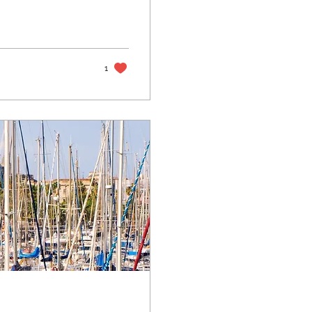
ily.
1