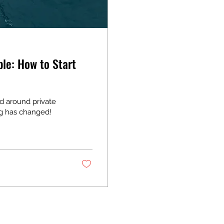
le: How to Start
d around private
ng has changed!