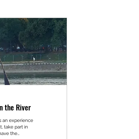
n the River
 is an experience
t, take part in
 have the