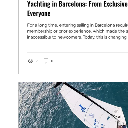
Yachting in Barcelona: From Exclusive
Everyone
For a long time, entering sailing in Barcelona requi
membership or prior experience, which made the s
inaccessible to newcomers. Today, this is changing.
2
0