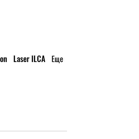
ion
Laser ILCA
Еще