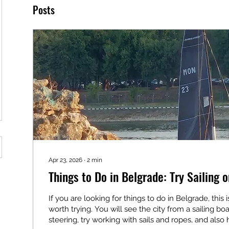
Posts
Apr 23, 2026
∙
2
min
Things to Do in Belgrade: Try Sailing o
If you are looking for things to do in Belgrade, this
worth trying. You will see the city from a sailing boa
steering, try working with sails and ropes, and also