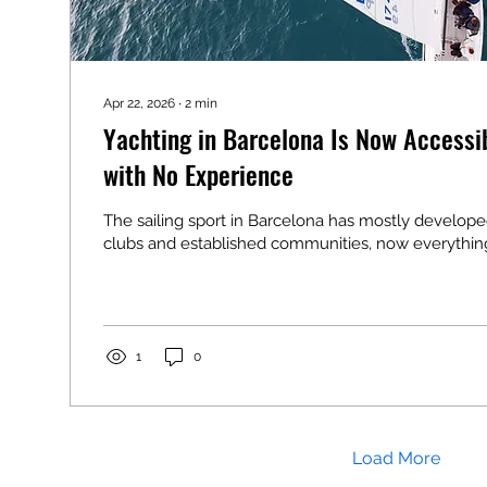
Apr 22, 2026
∙
2
min
Yachting in Barcelona Is Now Accessib
with No Experience
The sailing sport in Barcelona has mostly develope
clubs and established communities, now everythi
1
0
Load More