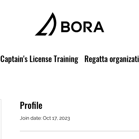
Captain's License Training
Regatta organizat
Profile
Join date: Oct 17, 2023