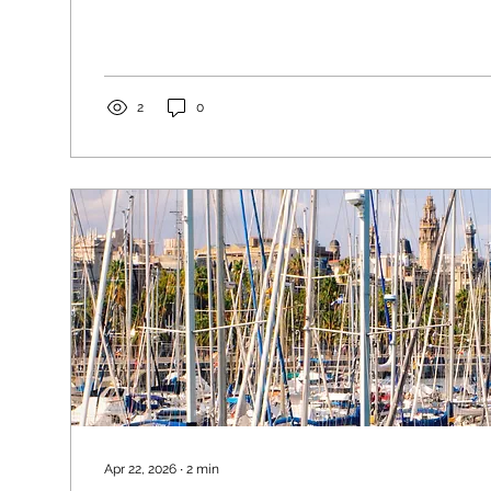
opportunity to take great photos with friends or fam
2
0
Apr 22, 2026
∙
2
min