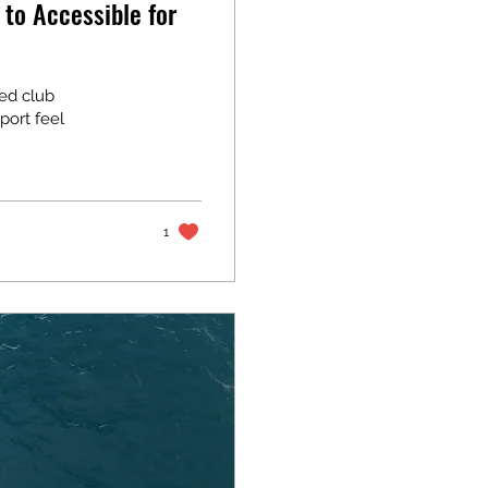
 to Accessible for
red club
port feel
1