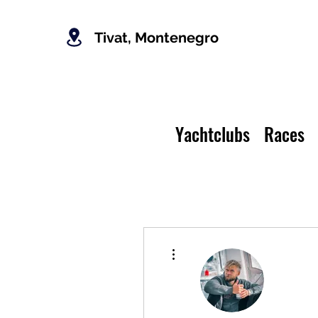
Tivat, Montenegro
Yachtclubs
Races
More actions