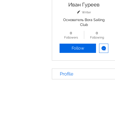
Иван Гуреев
Writer
Основатель Bora Sailing
Club
0
0
Followers
Following
Follow
Profile