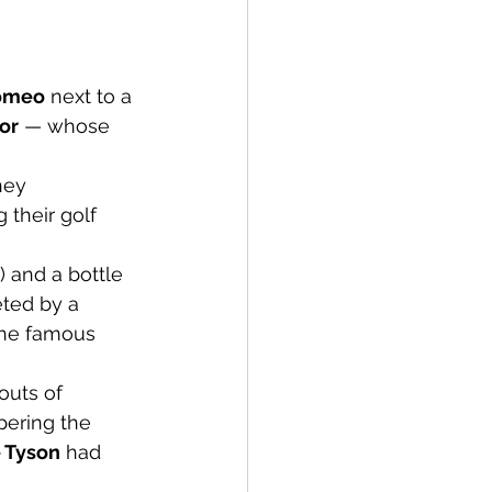
Romeo
 next to a 
or
 — whose 
hey 
 their golf 
 and a bottle 
eted by a 
he famous 
outs of 
pering the 
 Tyson
 had 