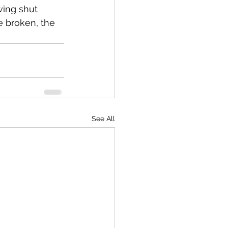
wing shut 
re broken, the 
See All