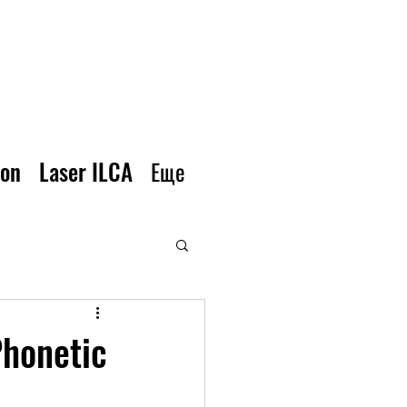
ion
Laser ILCA
Еще
Phonetic