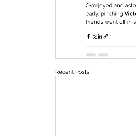
Overjoyed and asto
early, pinching 
Vict
friends went off in 
Recent Posts