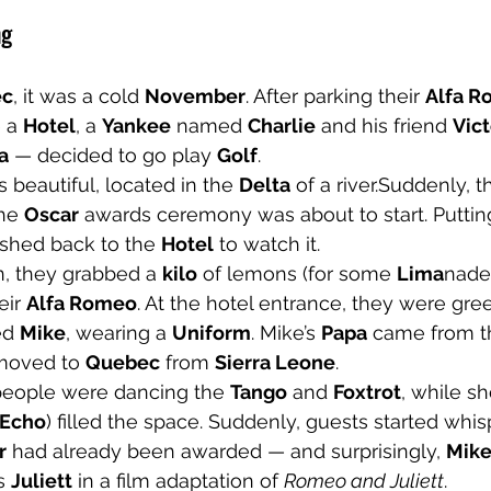
ng
ec
, it was a cold 
November
. After parking their 
Alfa 
 a 
Hotel
, a 
Yankee
 named 
Charlie
 and his friend 
Vict
a
 — decided to go play 
Golf
.
 beautiful, located in the 
Delta
 of a river.Suddenly, t
he 
Oscar
 awards ceremony was about to start. Putting
ushed back to the 
Hotel
 to watch it.
, they grabbed a 
kilo
 of lemons (for some 
Lima
nade)
eir 
Alfa Romeo
. At the hotel entrance, they were gre
d 
Mike
, wearing a 
Uniform
. Mike’s 
Papa
 came from t
 moved to 
Quebec
 from 
Sierra Leone
.
 people were dancing the 
Tango
 and 
Foxtrot
, while sh
Echo
) filled the space. Suddenly, guests started whis
r
 had already been awarded — and surprisingly, 
Mike
s 
Juliett
 in a film adaptation of 
Romeo and Juliett
.