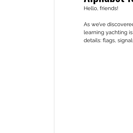
Hello, friends!
As we’ve discovered
learning yachting is
details: flags, sign