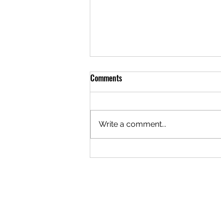
Comments
Write a comment...
Things to Do in Belgrade: Try
Sailing on the River