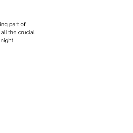
ng part of 
ll the crucial 
 night.