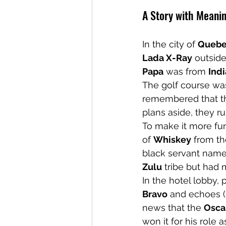
A Story with Meani
In the city of 
Queb
Lada X-Ray
 outside
Papa
 was from 
Indi
The golf course was
remembered that t
plans aside, they r
To make it more fun
of 
Whiskey
 from th
black servant name
Zulu
 tribe but had
In the hotel lobby,
Bravo
 and echoes (
news that the 
Osca
won it for his role a