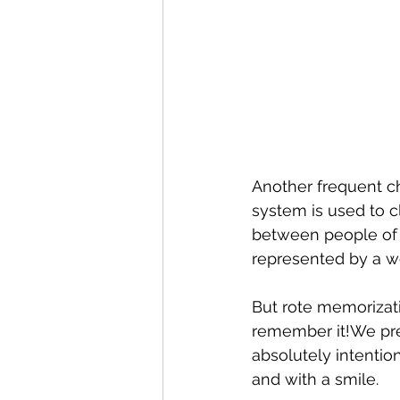
Another frequent c
system is used to cl
between people of 
represented by a w
But rote memorizati
remember it!We pres
absolutely intentio
and with a smile.