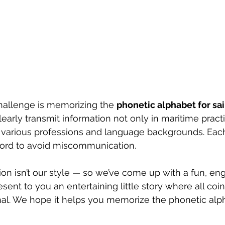
hallenge is memorizing the 
phonetic alphabet for sai
early transmit information not only in maritime practi
various professions and language backgrounds. Each 
ord to avoid miscommunication.
on isn’t our style — so we’ve come up with a fun, en
ent to you an entertaining little story where all coi
nal. We hope it helps you memorize the phonetic alph