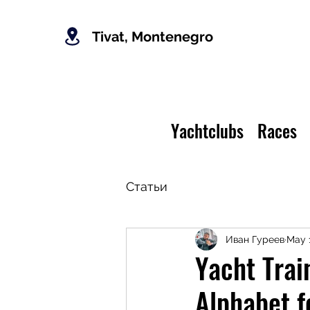
Tivat, Montenegro
Yachtclubs
Races
Статьи
Иван Гуреев
May 
Yacht Tra
Alphabet f