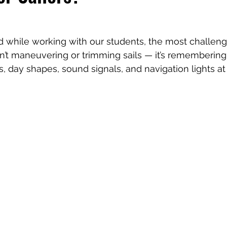
 while working with our students, the most challengi
n’t maneuvering or trimming sails — it’s remembering a
als, day shapes, sound signals, and navigation lights at