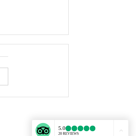
ing in Barcelona Is Now
sible: How to Start with No
ience