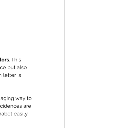
lors
. This 
ce but also 
letter is 
gaging way to 
ncidences are 
abet easily 