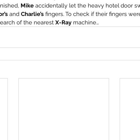
nished, 
Mike
 accidentally let the heavy hotel door s
or’s
 and 
Charlie’s
 fingers. To check if their fingers we
search of the nearest 
X-Ray
 machine…