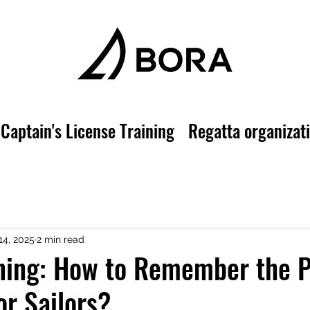
Captain's License Training
Regatta organizat
14, 2025
2 min read
ining: How to Remember the 
or Sailors?