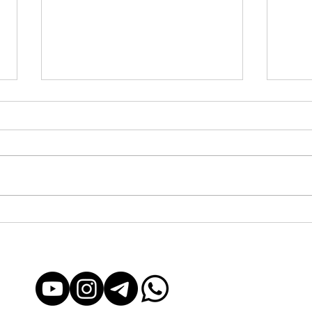
Yachting in Barcelona: From
Yacht
Exclusive to Accessible for
Acces
Everyone
Exper