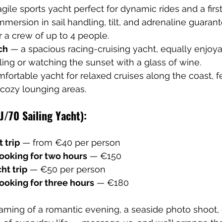
 agile sports yacht perfect for dynamic rides and a firs
 immersion in sail handling, tilt, and adrenaline guaran
 a crew of up to 4 people.
ch
 — a spacious racing-cruising yacht, equally enjoya
ling or watching the sunset with a glass of wine.
fortable yacht for relaxed cruises along the coast, f
cozy lounging areas.
(J/70 Sailing Yacht):
 trip
 — from €40 per person
booking for two hours
 — €150
ht trip
 — €50 per person
ooking for three hours
 — €180
ming of a romantic evening, a seaside photo shoot, 