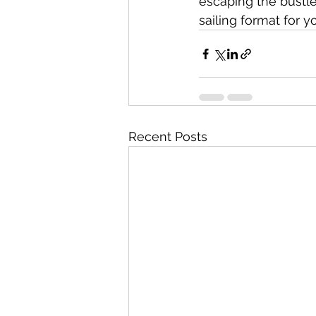
escaping the bustle
sailing format for y
Recent Posts