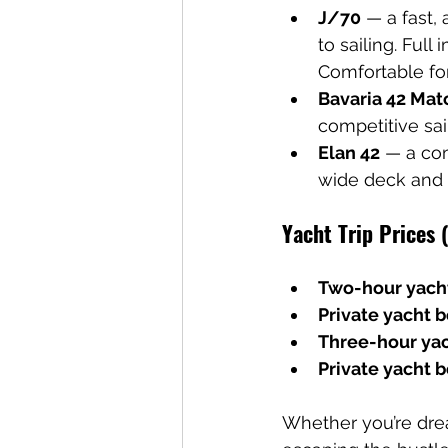
J/70
 — a fast,
to sailing. Full
Comfortable for
Bavaria 42 Mat
competitive sai
Elan 42
 — a com
wide deck and 
Yacht Trip Prices 
Two-hour yacht
Private yacht 
Three-hour yac
Private yacht b
Whether you’re drea