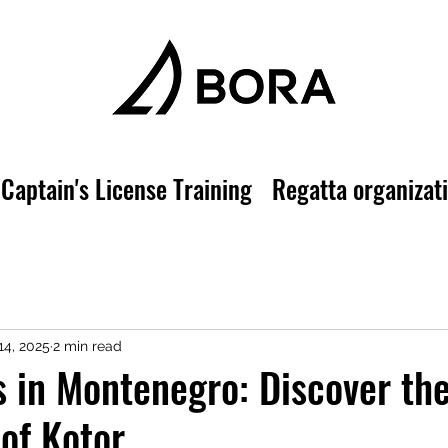
Captain's License Training
Regatta organizat
14, 2025
2 min read
s in Montenegro: Discover th
 of Kotor