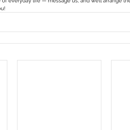
 of everyday life — message us, and we’ll arrange the
ou!