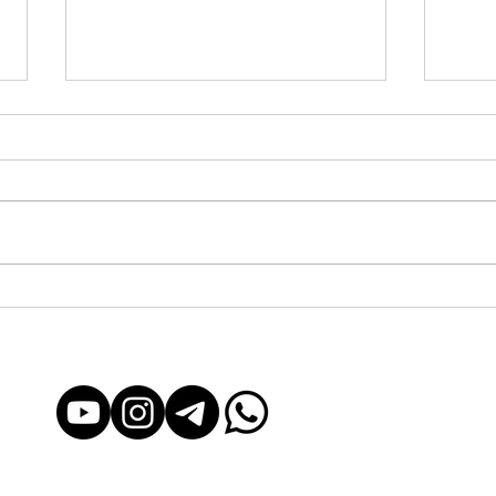
Yachting in Barcelona: From
Yacht
Exclusive to Accessible for
Acces
Everyone
Exper