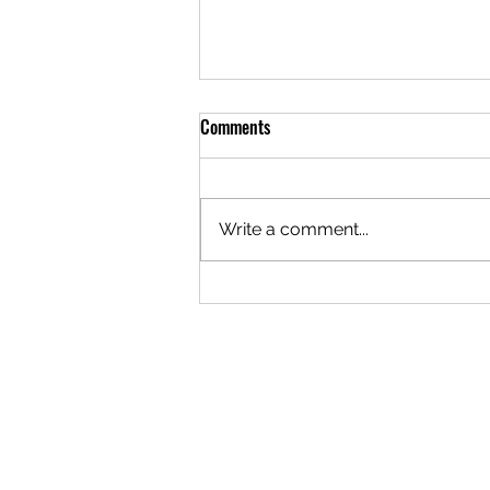
Comments
Write a comment...
Things to Do in Belgrade: Try
Sailing on the River