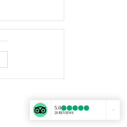
ing in Barcelona Is Now
sible: How to Start with No
ience