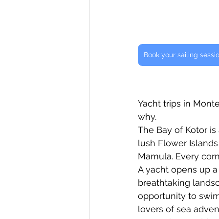
Book your sailing sessi
Yacht trips in Mont
why.
The Bay of Kotor is 
lush Flower Islands 
Mamula. Every corn
A yacht opens up a
breathtaking landsca
opportunity to swim
lovers of sea advent