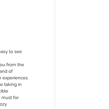
easy to see 
you from the 
and of 
e experiences.
 taking in 
ible 
 must for 
cozy 