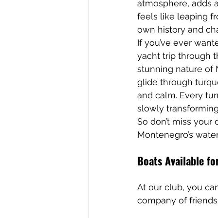
atmosphere, adds a 
feels like leaping f
own history and cha
If you’ve ever want
yacht trip through 
stunning nature of
glide through turquo
and calm. Every tu
slowly transforming 
So don’t miss your
Montenegro’s water
Boats Available fo
At our club, you can
company of friends 