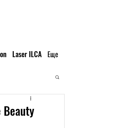
ion
Laser ILCA
Еще
e Beauty