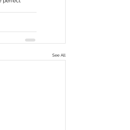
 perfect 
See All