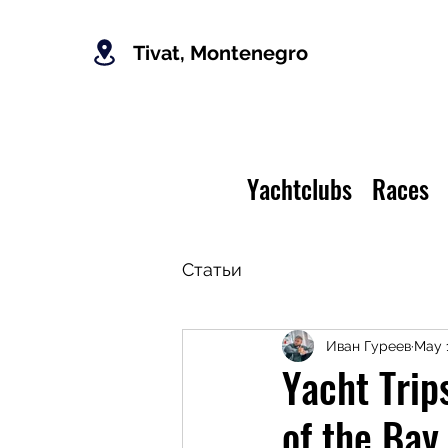
Tivat, Montenegro
Yachtclubs
Races
Статьи
Иван Гуреев
May 
Yacht Trip
of the Bay