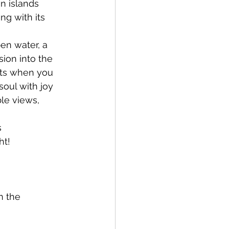
n islands 
ng with its 
en water, a 
ion into the 
nts when you 
soul with joy 
le views, 
 
ht!
n the 