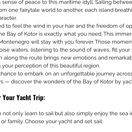
sense of peace to this maritime idyll. Sailing betwee
rom one fairytale world to another, each island breathi
racter.
ed to feel the wind in your hair and the freedom of op
the Bay of Kotor is exactly what you need. This immers
 Montenegro will stay with you forever. Those mome
ise waters, listening to the sound of waves, fill your 
rn along the route brings new emotions and remarkab
your perception of this beautiful region.
 chance to embark on an unforgettable journey across
s — discover the wonders of the Bay of Kotor by yac
r Your Yacht Trip:
 not only learn to sail but also simply enjoy the sea i
or family. Choose your yacht and set sail: