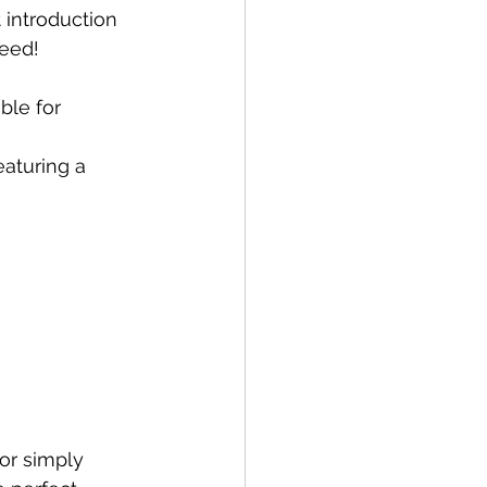
t introduction 
teed! 
ble for 
eaturing a 
or simply 