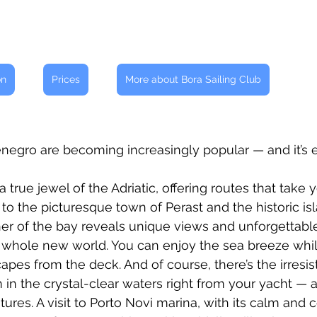
on
Prices
More about Bora Sailing Club
enegro are becoming increasingly popular — and it’s 
a true jewel of the Adriatic, offering routes that take 
to the picturesque town of Perast and the historic isl
er of the bay reveals unique views and unforgettabl
 whole new world. You can enjoy the sea breeze while
pes from the deck. And of course, there’s the irresist
 in the crystal-clear waters right from your yacht — a
ures. A visit to Porto Novi marina, with its calm and 